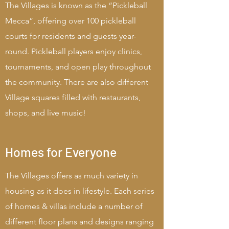
The Villages is known as the “Pickleball
Mecca”, offering over 100 pickleball
courts for residents and guests year-
round. Pickleball players enjoy clinics,
tournaments, and open play throughout
the community. There are also different
Village squares filled with restaurants,
shops, and live music!
Homes for Everyone
The Villages offers as much variety in
housing as it does in lifestyle. Each series
of homes & villas include a number of
different floor plans and designs ranging