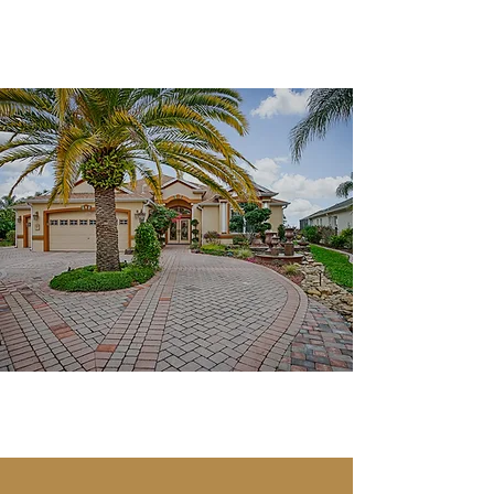
SheilaSellsVillages
Work with a Realtor you
can trust!