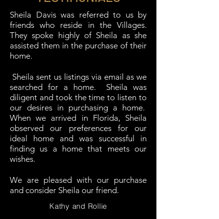
Sheila Davis was referred to us by
friends who reside in the Villages.
They spoke highly of Sheila as she
assisted them in the purchase of their
home.
Sheila sent us listings via email as we
searched for a home. Sheila was
diligent and took the time to listen to
our desires in purchasing a home.
When we arrived in Florida, Sheila
observed our preferences for our
ideal home and was successful in
finding us a home that meets our
wishes.
We are pleased with our purchase
and consider Sheila our friend.
Kathy and Rollie