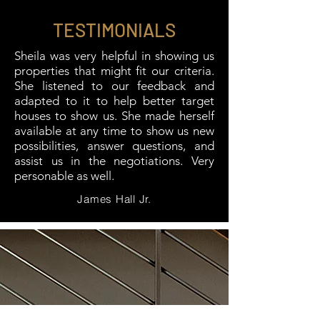
TESTIMONIALS
Sheila was very helpful in showing us
properties that might fit our criteria.
She listened to our feedback and
adapted to it to help better target
houses to show us. She made herself
available at any time to show us new
possibilities, answer questions, and
assist us in the negotiations. Very
personable as well.
James Hall Jr.