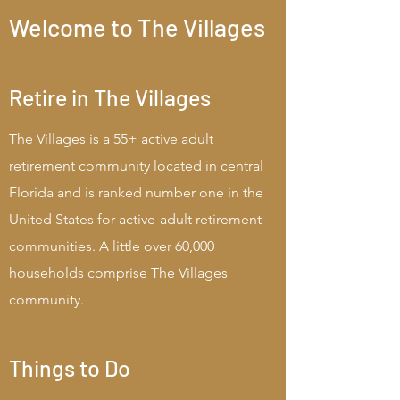
Welcome to The Villages
Retire in The Villages
The Villages is a 55+ active adult
retirement community located in central
Florida and is ranked number one in the
United States for active-adult retirement
communities. A little over 60,000
households comprise The Villages
community.
Things to Do